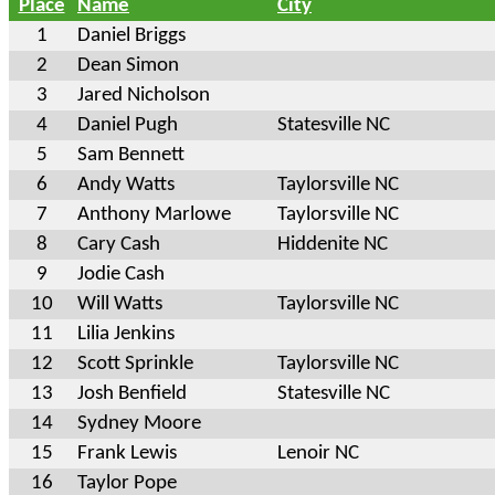
Place
Name
City
1
Daniel Briggs
2
Dean Simon
3
Jared Nicholson
4
Daniel Pugh
Statesville NC
5
Sam Bennett
6
Andy Watts
Taylorsville NC
7
Anthony Marlowe
Taylorsville NC
8
Cary Cash
Hiddenite NC
9
Jodie Cash
10
Will Watts
Taylorsville NC
11
Lilia Jenkins
12
Scott Sprinkle
Taylorsville NC
13
Josh Benfield
Statesville NC
14
Sydney Moore
15
Frank Lewis
Lenoir NC
16
Taylor Pope