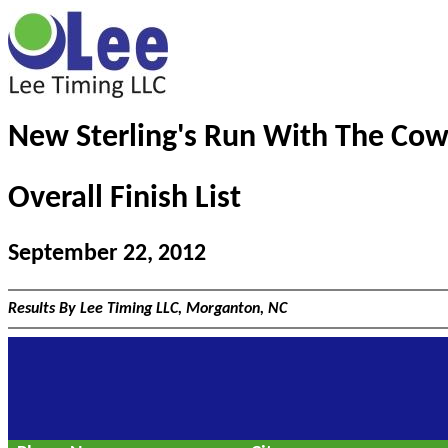
New Sterling's Run With The Cow
Overall Finish List
September 22, 2012
Results By Lee Timing LLC, Morganton, NC