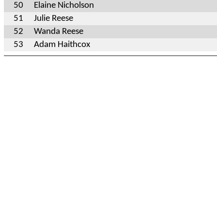
50
Elaine Nicholson
51
Julie Reese
52
Wanda Reese
53
Adam Haithcox