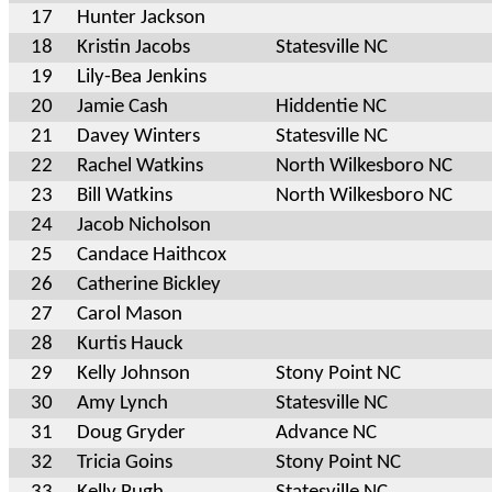
17
Hunter Jackson
18
Kristin Jacobs
Statesville NC
19
Lily-Bea Jenkins
20
Jamie Cash
Hiddentie NC
21
Davey Winters
Statesville NC
22
Rachel Watkins
North Wilkesboro NC
23
Bill Watkins
North Wilkesboro NC
24
Jacob Nicholson
25
Candace Haithcox
26
Catherine Bickley
27
Carol Mason
28
Kurtis Hauck
29
Kelly Johnson
Stony Point NC
30
Amy Lynch
Statesville NC
31
Doug Gryder
Advance NC
32
Tricia Goins
Stony Point NC