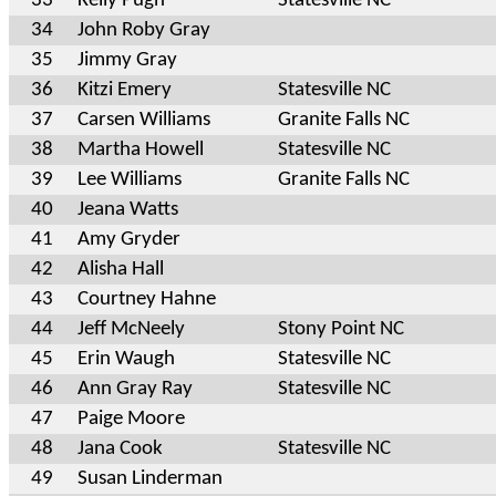
33
Kelly Pugh
Statesville NC
34
John Roby Gray
35
Jimmy Gray
36
Kitzi Emery
Statesville NC
37
Carsen Williams
Granite Falls NC
38
Martha Howell
Statesville NC
39
Lee Williams
Granite Falls NC
40
Jeana Watts
41
Amy Gryder
42
Alisha Hall
43
Courtney Hahne
44
Jeff McNeely
Stony Point NC
45
Erin Waugh
Statesville NC
46
Ann Gray Ray
Statesville NC
47
Paige Moore
48
Jana Cook
Statesville NC
49
Susan Linderman